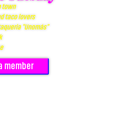
n town
nd taco lovers
 taqueria "Unomás"
k
ee
a member