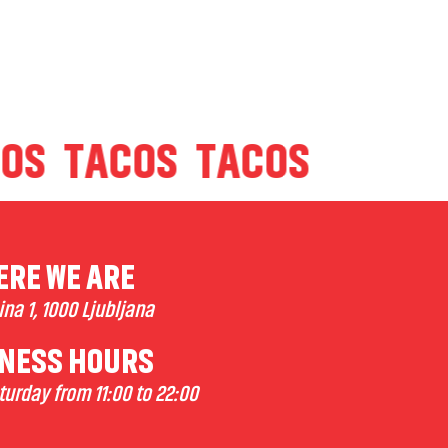
ACOS
TACOS
TACOS
RE WE ARE
na 1, 1000 Ljubljana
NESS HOURS
urday from 11:00 to 22:00