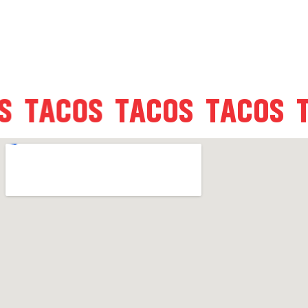
COS
TACOS
TACOS
TACOS