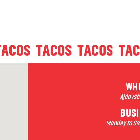
TACOS
TACOS
TACOS
T
WHE
Ajdovšči
BUSI
Monday to Sat