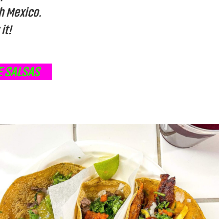
h Mexico.
it!
 SALSAS