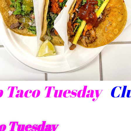
lub Taco Tuesday
o Tuesday