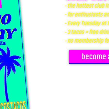
- the hottest club i
- for enthusiasts a
- Every Tuesday at
- 3 tacos = free drin
- no membership f
become 