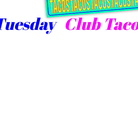
esday
Club Taco T