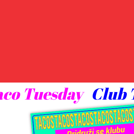
 Taco Tuesday
Clu