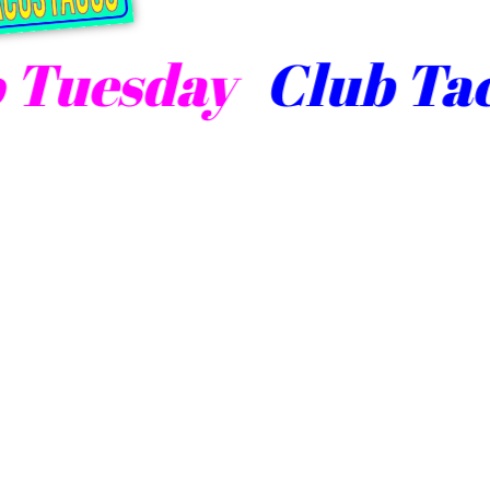
uesday
Club Taco 