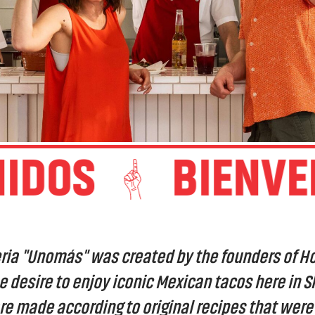
DOS
BIENVENI
ria "Unomás" was created by the founders of H
e desire to enjoy iconic Mexican tacos here in S
are made according to original recipes that wer