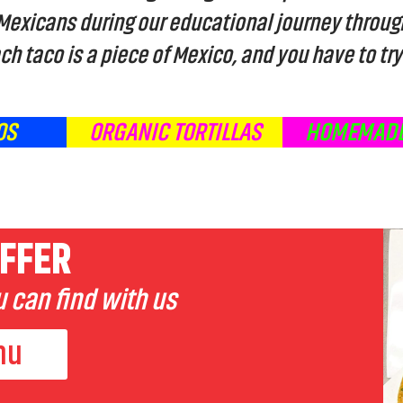
 Mexicans during our educational journey throug
ch taco is a piece of Mexico, and you have to try 
OS
ORGANIC TORTILLAS
HOMEMADE
FFER
 can find with us
nu