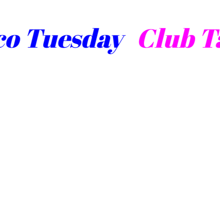
Tuesday
Club Tac