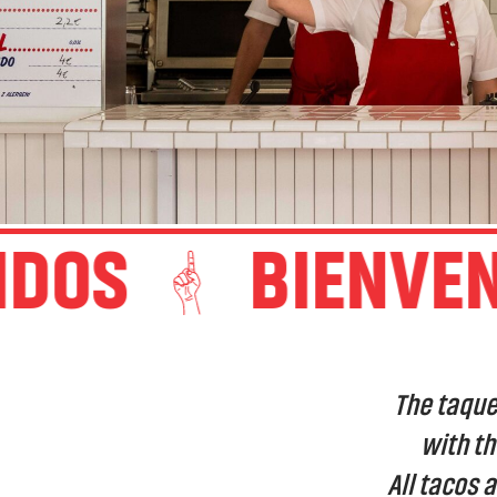
OS
BIENVENI
The taque
with th
All tacos 