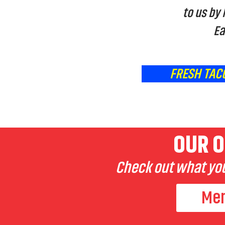
to us by
Ea
FRESH TAC
OUR O
Check out what you
Me